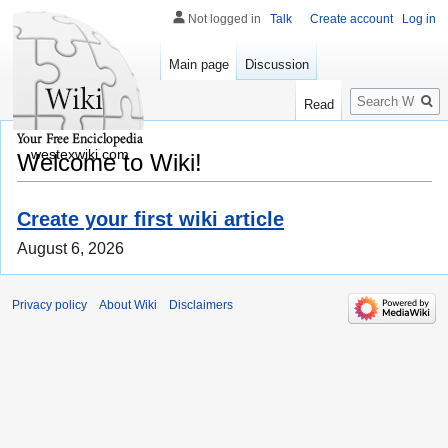
Not logged in
Talk
Create account
Log in
Main page
Discussion
Search
Read
westexwiki.com
Welcome to Wiki!
Create your first wiki article
August 6, 2026
Privacy policy
About Wiki
Disclaimers